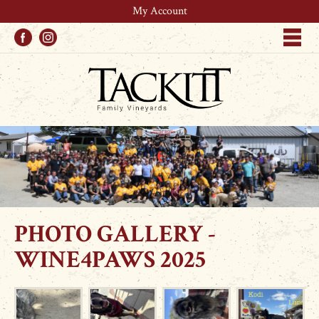
My Account
Facebook
Instagram
Me
PHOTO GALLERY -
WINE4PAWS 2025