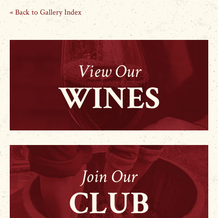
« Back to Gallery Index
View Our
WINES
Join Our
CLUB