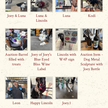
Joey & Luna
Luna &
Luna
Kodi
Lincoln
Auction-Barrel
Joey of Joey's
Lincoln with
Auction Item -
filled with
Blue Eyed
W4P sign
Dog Metal
treats
Bliss Wine
Sculpture with
Label
Joey Bottle
Leon
Happy Lincoln
Joey.1