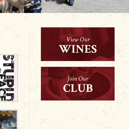
View Our
WINES
Join Our
CLUB