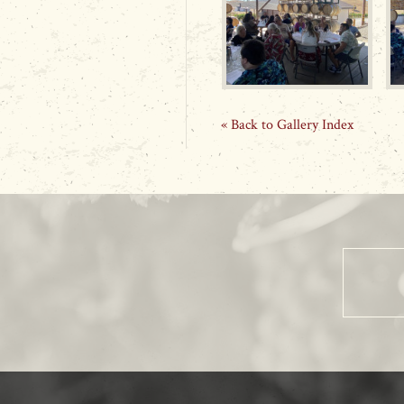
« Back to Gallery Index