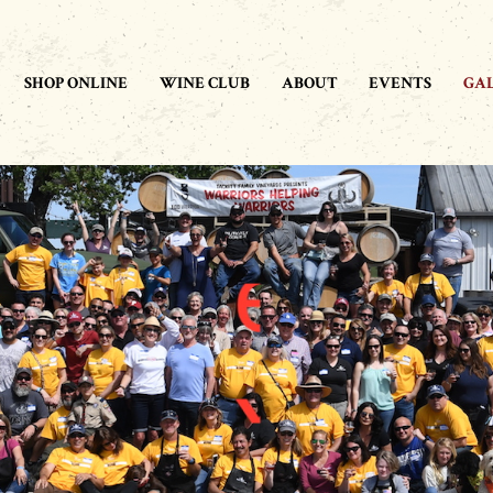
SHOP ONLINE
WINE CLUB
ABOUT
EVENTS
GA