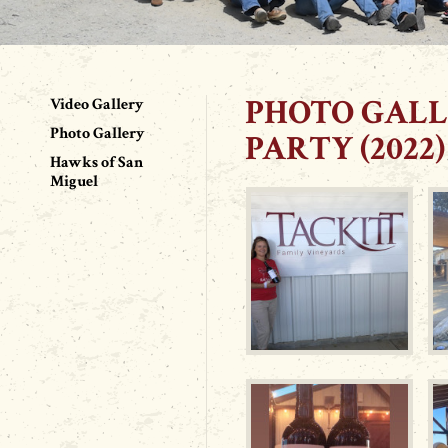
PHOTO GALL
Video Gallery
Photo Gallery
PARTY (2022)
Hawks of San
Miguel