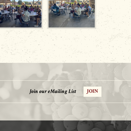
Join our eMailing List
JOIN