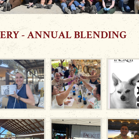
ERY - ANNUAL BLENDING