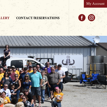
My Account
Facebook
Instag
LLERY
CONTACT/RESERVATIONS