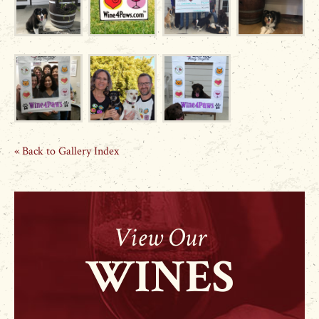
« Back to Gallery Index
View Our
WINES