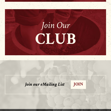
Join Our
CLUB
Join our eMailing List
JOIN