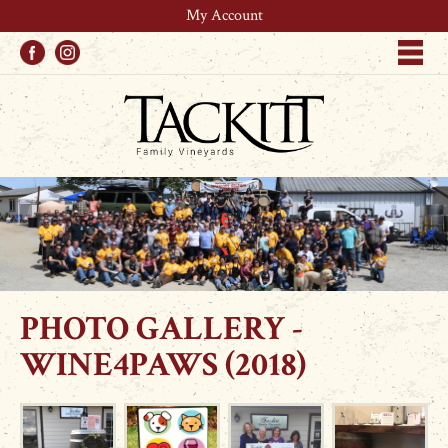
My Account
Facebook
Instagram
Me
PHOTO GALLERY -
WINE4PAWS (2018)