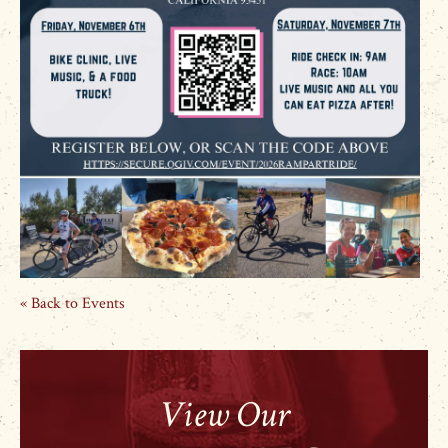
« Back to Events
View Our