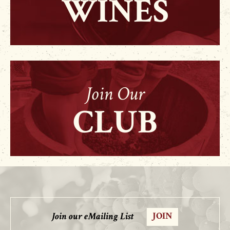
WINES
Join Our
CLUB
Join our eMailing List
JOIN