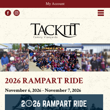
My Account
Facebook
Instagram
Me
2026 RAMPART RIDE
November 6, 2026 - November 7, 2026